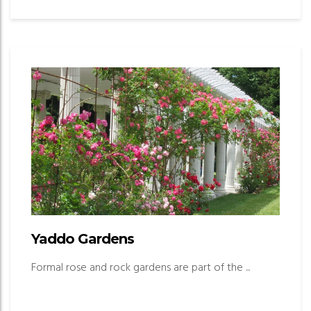
Yaddo Gardens
Formal rose and rock gardens are part of the ...