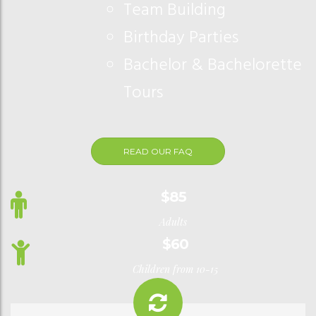
Team Building
Birthday Parties
Bachelor & Bachelorette
Tours
READ OUR FAQ
$85
Adults
$60
Children from 10-15