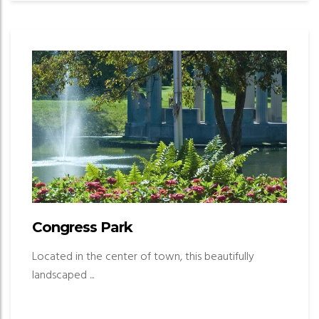
Congress Park
Located in the center of town, this beautifully
landscaped ...