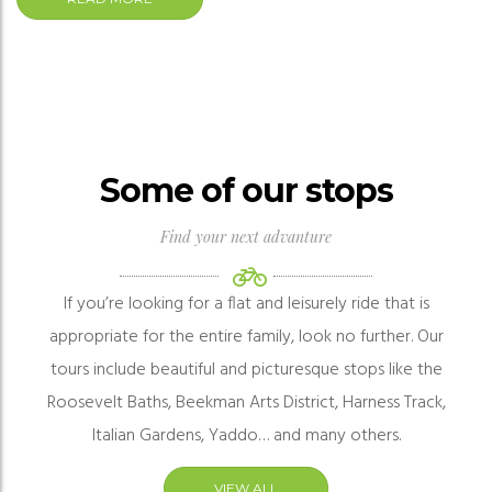
Some of our stops
Find your next advanture
If you’re looking for a flat and leisurely ride that is
appropriate for the entire family, look no further. Our
tours include beautiful and
picturesque
stops like the
Roosevelt Baths, Beekman Arts District, Harness Track,
Italian Gardens, Yaddo… and many others.
VIEW ALL