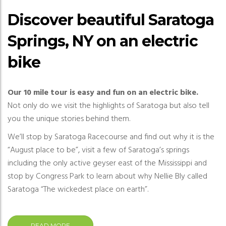
Discover beautiful Saratoga
Springs, NY on an electric
bike
Our 10 mile tour is easy and fun on an electric bike.
Not only do we visit the highlights of Saratoga but also tell
you the unique stories behind them.
We’ll stop by Saratoga Racecourse and find out why it is the
“August place to be”, visit a few of Saratoga’s springs
including the only active geyser east of the Mississippi and
stop by Congress Park to learn about why Nellie Bly called
Saratoga “The wickedest place on earth”.
READ MORE