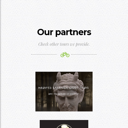
Our partners
Check other tours we provide.