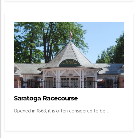
Saratoga Racecourse
Opened in 1863, it is often considered to be ...