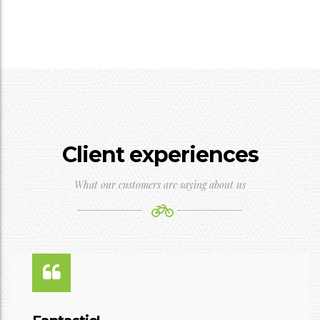
Client experiences
What our customers are saying about us