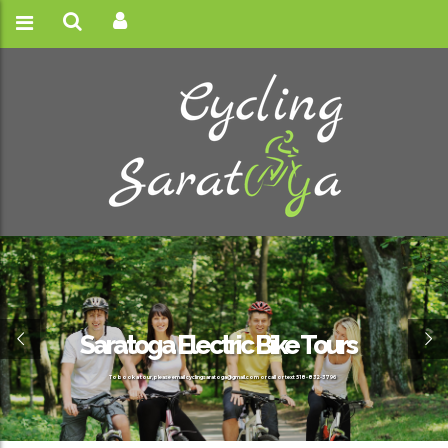
Saratoga Electric Bike Tours
To book a tour, please email cyclingsaratoga@gmail.com or call or text 518-832-3796