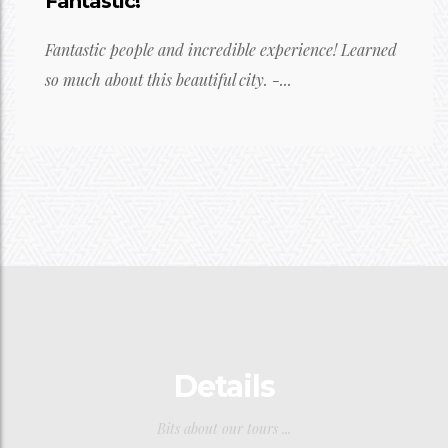
Fantastic!
Fantastic people and incredible experience! Learned
so much about this beautiful city. -...
Details
Bits about our tours ...