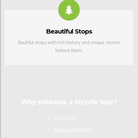
Beautiful Stops
Bautiful stops with rich history and unique stories
behind them.
Why schedule a bicycle tour?
Visitors
Newcomers