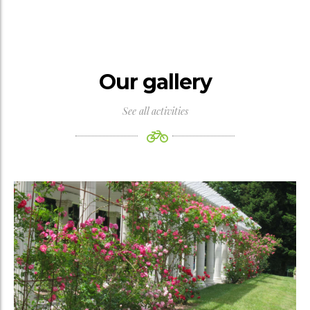
Our gallery
See all activities