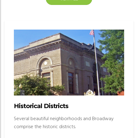
Historical Districts
Several beautiful neighborhoods and Broadway
comprise the historic districts.