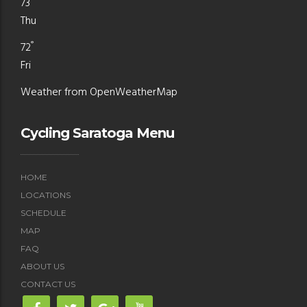
73
Thu
°
72
Fri
Weather from OpenWeatherMap
Cycling Saratoga Menu
HOME
LOCATIONS
SCHEDULE
MAP
FAQ
ABOUT US
CONTACT US