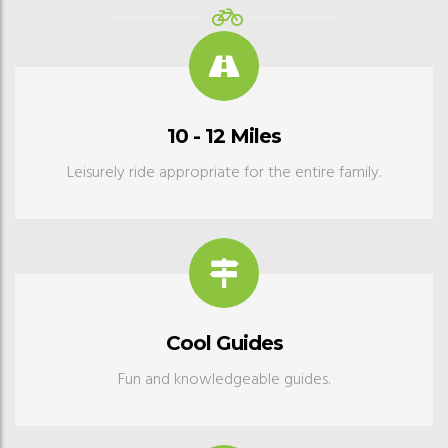
10 - 12 Miles
Leisurely ride appropriate for the entire family.
Cool Guides
Fun and knowledgeable guides.