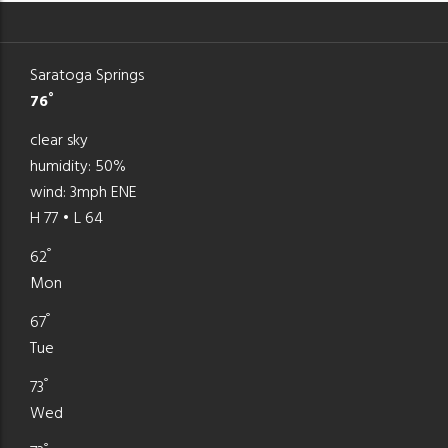
Saratoga Springs
°
76
clear sky
humidity: 50%
wind: 3mph ENE
H 77 • L 64
°
62
Mon
°
67
Tue
°
73
Wed
°