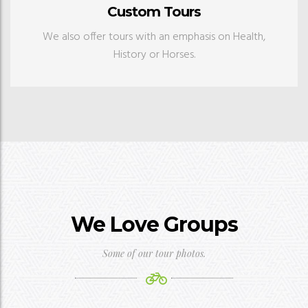
Custom Tours
We also offer tours with an emphasis on Health,
History or Horses.
We Love Groups
Some of our tour photos.