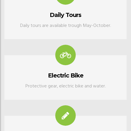
Daily Tours
Daily tours are available trough May-October.
Electric Bike
Protective gear, electric bike and water.