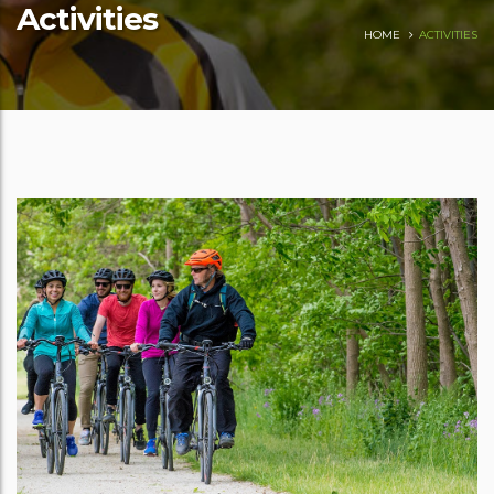
Activities
HOME
ACTIVITIES