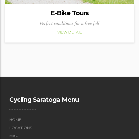
E-Bike Tours
Perfect conditions for a free fall
VIEW DETAIL
Cycling Saratoga Menu
HOME
LOCATIONS
MAP