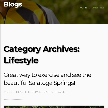
Blogs
HOME
LIFESTYLE
Category Archives:
Lifestyle
Great way to exercise and see the
beautiful Saratoga Springs!
24 JUL
HEALTH
-
LIFESTYLE
-
SPORTS
-
TRAVEL