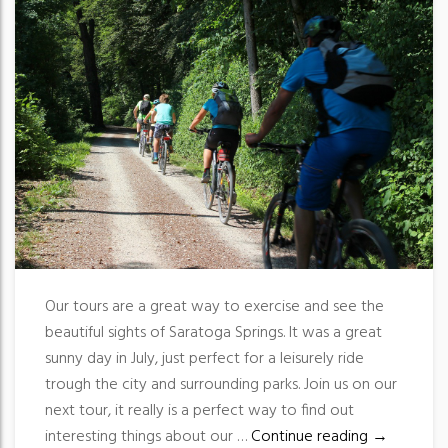
Our tours are a great way to exercise and see the
beautiful sights of Saratoga Springs. It was a great
sunny day in July, just perfect for a leisurely ride
trough the city and surrounding parks. Join us on our
next tour, it really is a perfect way to find out
Great way t
interesting things about our …
Continue reading
→