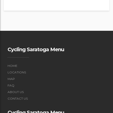
Cycling Saratoga Menu
HOME
LOCATIONS
MAP
FAQ
ABOUT US
CONTACT US
Cycling Saratoga Menu