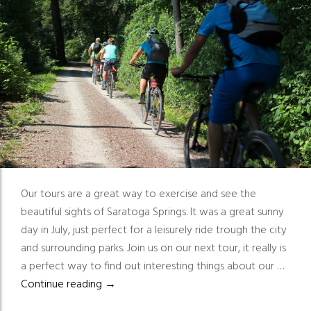
Our tours are a great way to exercise and see the
beautiful sights of Saratoga Springs. It was a great sunny
day in July, just perfect for a leisurely ride trough the city
and surrounding parks. Join us on our next tour, it really is
a perfect way to find out interesting things about our …
Great way to exercise and see the beautiful
Continue reading
→