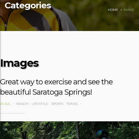
Categories
HOME
IMAGE
Images
Great way to exercise and see the
beautiful Saratoga Springs!
24 JUL
HEALTH
-
LIFESTYLE
-
SPORTS
-
TRAVEL