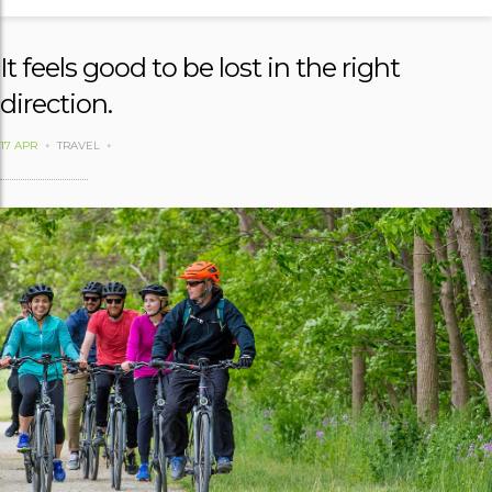
It feels good to be lost in the right
direction.
17 APR
TRAVEL