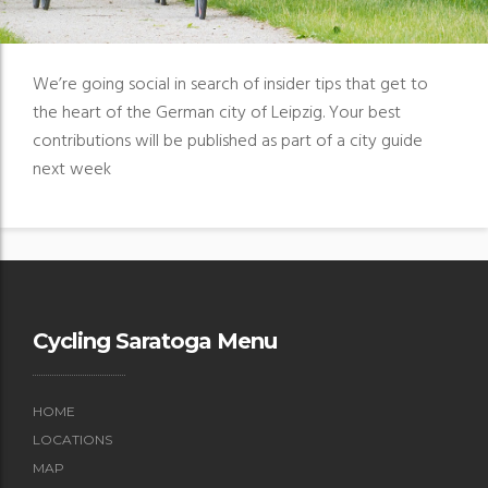
We’re going social in search of insider tips that get to
the heart of the German city of Leipzig. Your best
contributions will be published as part of a city guide
next week
Cycling Saratoga Menu
HOME
LOCATIONS
MAP